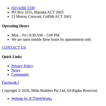
(02) 6260 3338
PO Box 3255, Manuka ACT 2603
23 Murray Crescent, Griffith ACT 2603
Operating Hours
Mon – Fri | 8:30 AM – 5:00 PM
We are open outside these hours by appointment only.
CONTACT US
Quick Links
Privacy Policy
News
Community
Facebook-f
Copyright © 2026, Milin Builders Pty Ltd. All Rights Reserved.
Website by JCTWebWorks