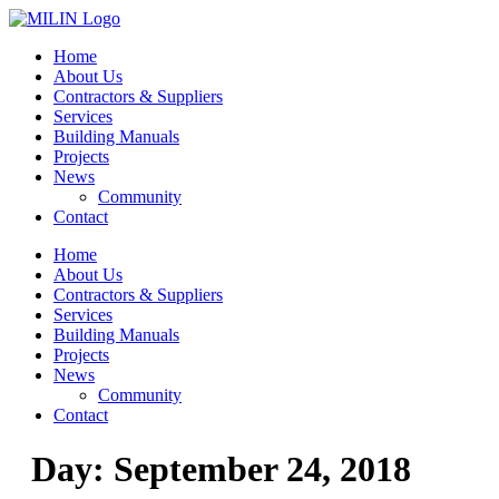
Skip
to
Home
content
About Us
Contractors & Suppliers
Services
Building Manuals
Projects
News
Community
Contact
Home
About Us
Contractors & Suppliers
Services
Building Manuals
Projects
News
Community
Contact
Day:
September 24, 2018