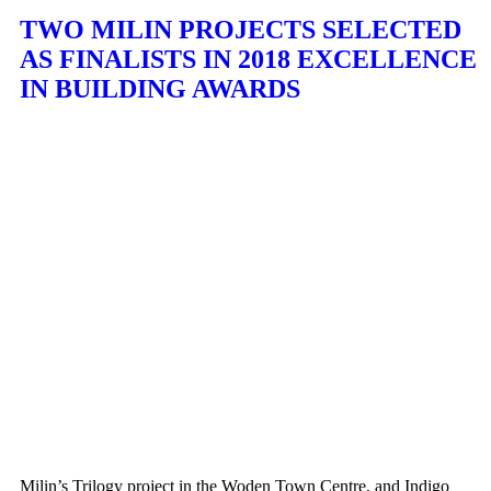
TWO MILIN PROJECTS SELECTED
AS FINALISTS IN 2018 EXCELLENCE
IN BUILDING AWARDS
Milin’s Trilogy project in the Woden Town Centre, and Indigo