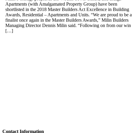
Apartments (with Amalgamated Property Group) have been
shortlisted in the 2018 Master Builders Act Excellence in Building
Awards, Residential – Apartments and Units. “We are proud to be a
finalist once again in the Master Builders Awards,” Milin Builders
Managing Director Dennis Milin said. “Following on from our win
[…]
Contact Information