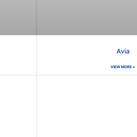
Avia
VIEW MORE »