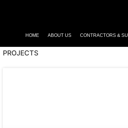
HOME
ABOUT US
CONTRACTORS & SU
PROJECTS​​