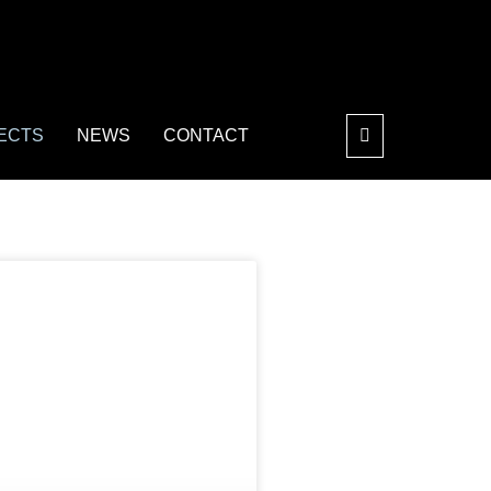
ECTS
NEWS
CONTACT