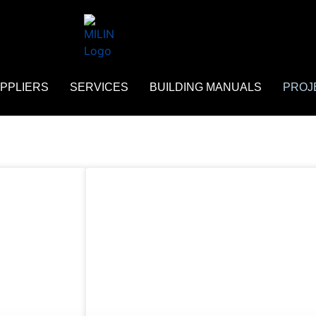
PPLIERS
SERVICES
BUILDING MANUALS
PROJ