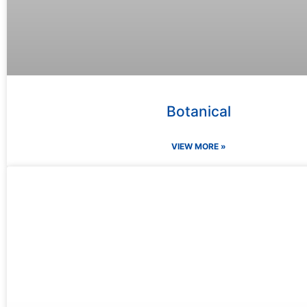
Botanical
VIEW MORE »