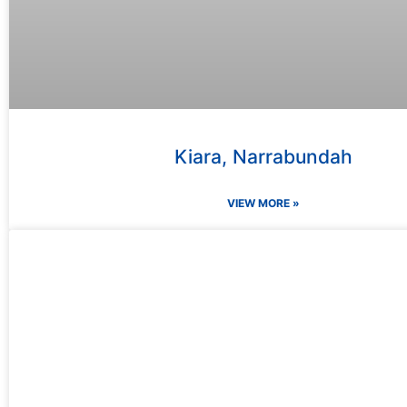
Kiara, Narrabundah
VIEW MORE »