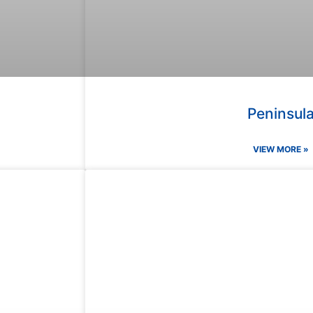
Peninsul
VIEW MORE »