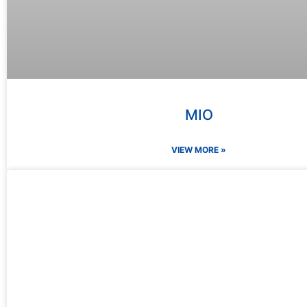
MIO
VIEW MORE »