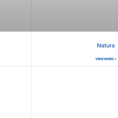
Natura
VIEW MORE »