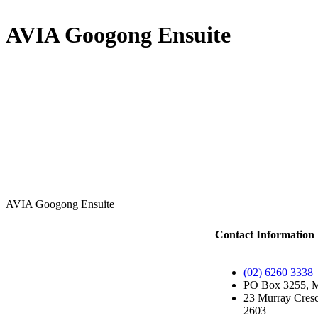
AVIA Googong Ensuite
AVIA Googong Ensuite
Contact Information
(02) 6260 3338
PO Box 3255, 
23 Murray Cresc
2603