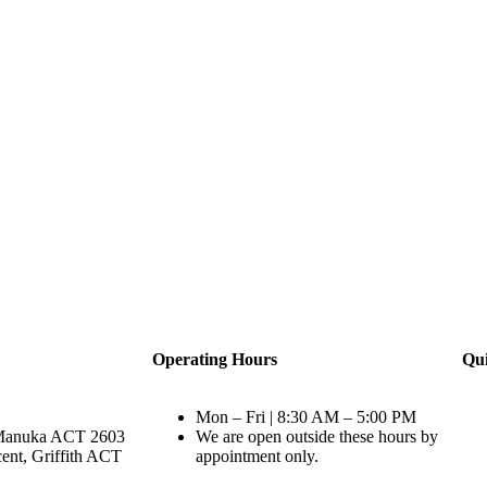
Operating Hours
Qui
Mon – Fri | 8:30 AM – 5:00 PM
Manuka ACT 2603
We are open outside these hours by
ent, Griffith ACT
appointment only.