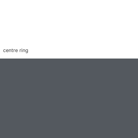
centre ring