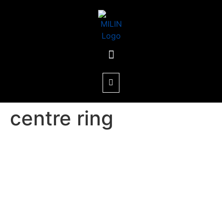
centre ring