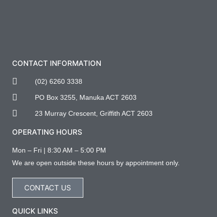
CONTACT INFORMATION
(02) 6260 3338
PO Box 3255, Manuka ACT 2603
23 Murray Crescent, Griffith ACT 2603
OPERATING HOURS
Mon – Fri | 8:30 AM – 5:00 PM
We are open outside these hours by appointment only.
CONTACT US
QUICK LINKS