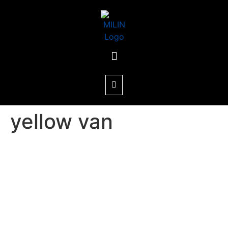
yellow van