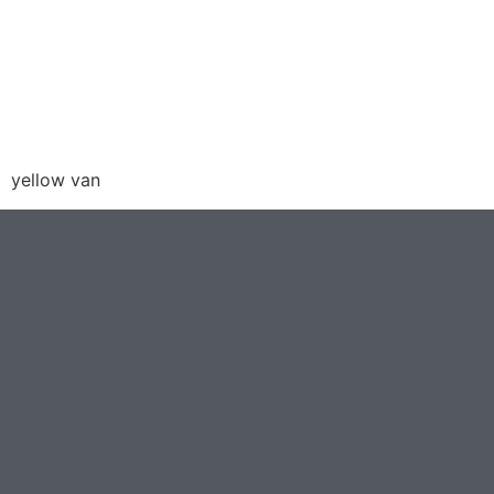
yellow van