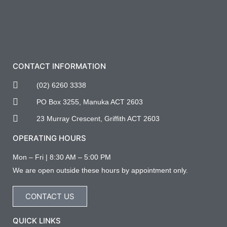
CONTACT INFORMATION
(02) 6260 3338
PO Box 3255, Manuka ACT 2603
23 Murray Crescent, Griffith ACT 2603
OPERATING HOURS
Mon – Fri | 8:30 AM – 5:00 PM
We are open outside these hours by appointment only.
CONTACT US
QUICK LINKS