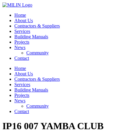
Skip
to
Home
content
About Us
Contractors & Suppliers
Services
Building Manuals
Projects
News
Community
Contact
Home
About Us
Contractors & Suppliers
Services
Building Manuals
Projects
News
Community
Contact
IP16 007 YAMBA CLUB