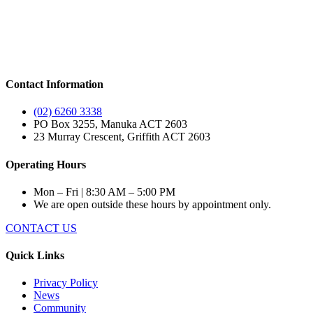
Contact Information
(02) 6260 3338
PO Box 3255, Manuka ACT 2603
23 Murray Crescent, Griffith ACT 2603
Operating Hours
Mon – Fri | 8:30 AM – 5:00 PM
We are open outside these hours by appointment only.
CONTACT US
Quick Links
Privacy Policy
News
Community