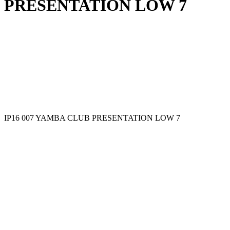
PRESENTATION LOW 7
IP16 007 YAMBA CLUB PRESENTATION LOW 7