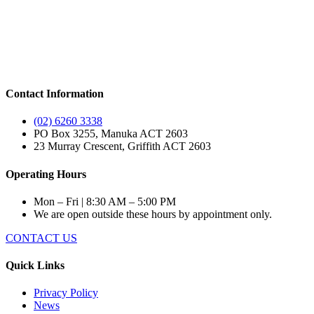
Contact Information
(02) 6260 3338
PO Box 3255, Manuka ACT 2603
23 Murray Crescent, Griffith ACT 2603
Operating Hours
Mon – Fri | 8:30 AM – 5:00 PM
We are open outside these hours by appointment only.
CONTACT US
Quick Links
Privacy Policy
News