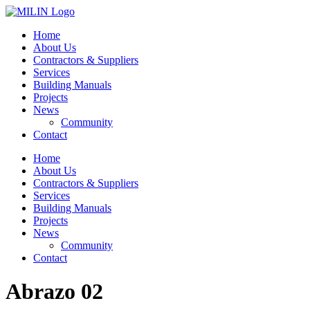
Skip
to
Home
content
About Us
Contractors & Suppliers
Services
Building Manuals
Projects
News
Community
Contact
Home
About Us
Contractors & Suppliers
Services
Building Manuals
Projects
News
Community
Contact
Abrazo 02