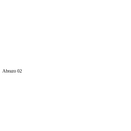
Abrazo 02