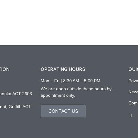
TION
OPERATING HOURS
QUI
Mon – Fri | 8:30 AM – 5:00 PM
Priv
We are open outside these hours by
New
anuka ACT 2603
appointment only.
Com
nt, Griffith ACT
CONTACT US