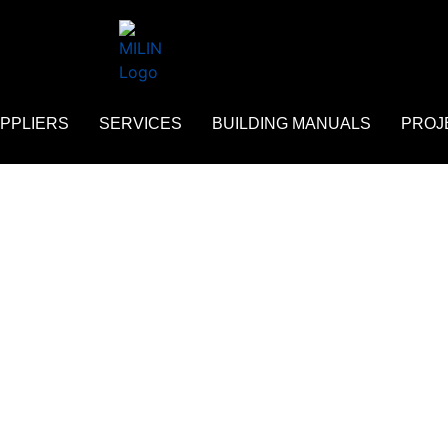
PPLIERS
SERVICES
BUILDING MANUALS
PROJ