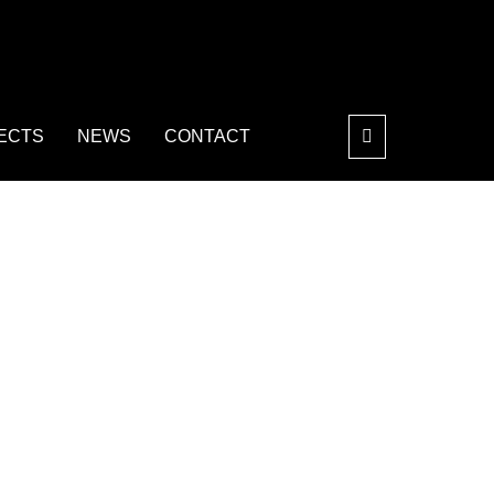
ECTS
NEWS
CONTACT