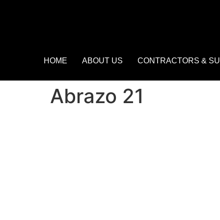
HOME
ABOUT US
CONTRACTORS & SU
Abrazo 21