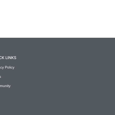
CK LINKS
acy Policy
s
munity