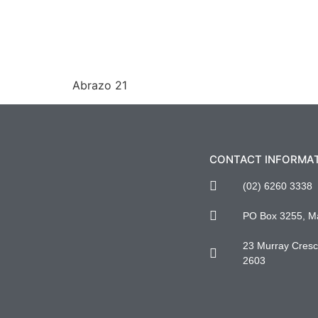
Abrazo 21
CONTACT INFORMA
(02) 6260 3338
PO Box 3255, M
23 Murray Cresce
2603