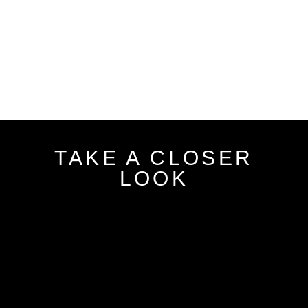
TAKE A CLOSER
LOOK