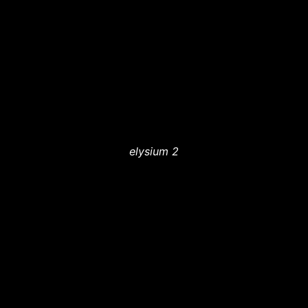
elysium 2