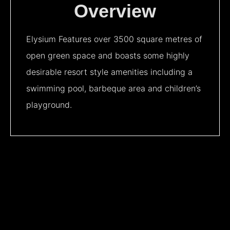
Overview
Elysium Features over 3500 square metres of
open green space and boasts some highly
desirable resort style amenities including a
swimming pool, barbeque area and children’s
playground.