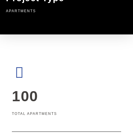
APARTMENTS
100
TOTAL APARTMENTS