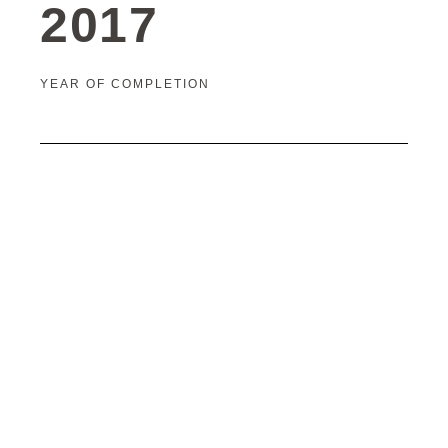
2017
YEAR OF COMPLETION