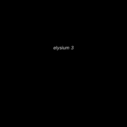
elysium 3