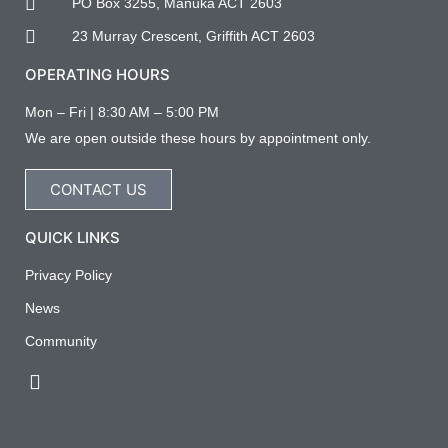
PO Box 3255, Manuka ACT 2603
23 Murray Crescent, Griffith ACT 2603
OPERATING HOURS
Mon – Fri | 8:30 AM – 5:00 PM
We are open outside these hours by appointment only.
CONTACT US
QUICK LINKS
Privacy Policy
News
Community