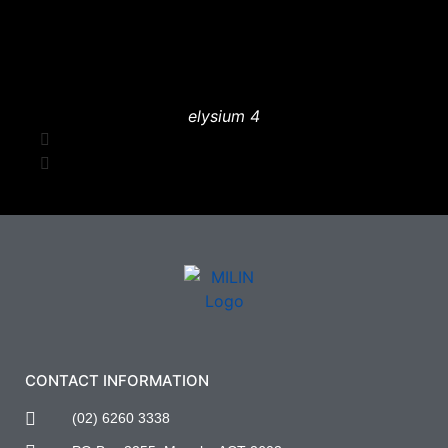
elysium 4
CONTACT INFORMATION
(02) 6260 3338