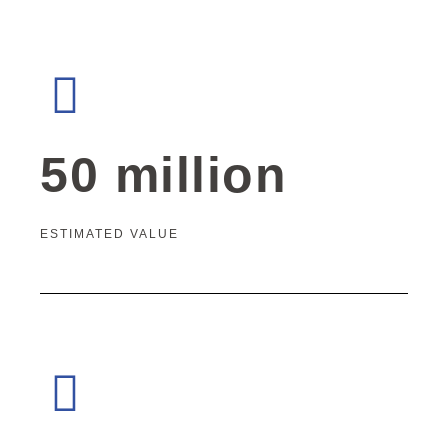
50 million
ESTIMATED VALUE