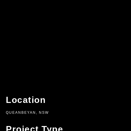
Location
QUEANBEYAN, NSW
Project Type