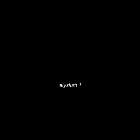
elysium 1