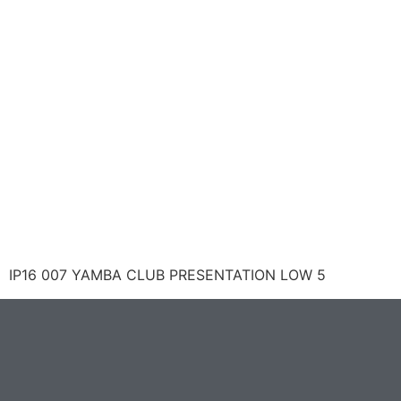
IP16 007 YAMBA CLUB PRESENTATION LOW 5