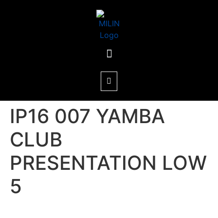
IP16 007 YAMBA
CLUB
PRESENTATION LOW
5