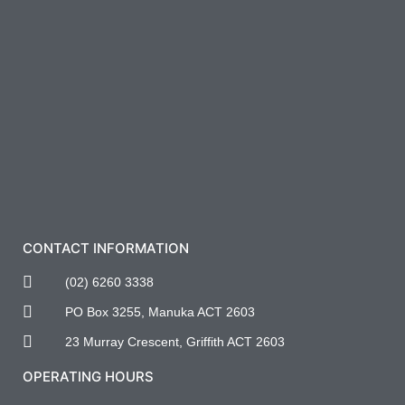
CONTACT INFORMATION
(02) 6260 3338
PO Box 3255, Manuka ACT 2603
23 Murray Crescent, Griffith ACT 2603
OPERATING HOURS