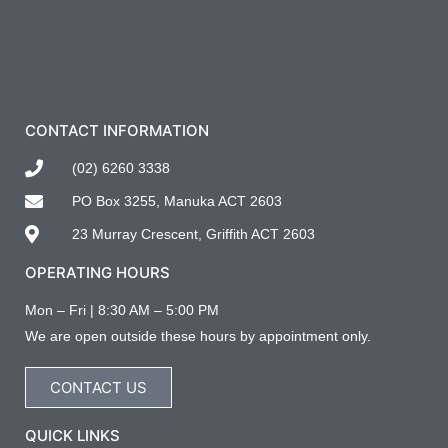
CONTACT INFORMATION
(02) 6260 3338
PO Box 3255, Manuka ACT 2603
23 Murray Crescent, Griffith ACT 2603
OPERATING HOURS
Mon – Fri | 8:30 AM – 5:00 PM
We are open outside these hours by appointment only.
CONTACT US
QUICK LINKS