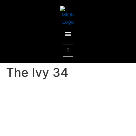
The Ivy 34