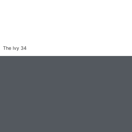
The Ivy 34