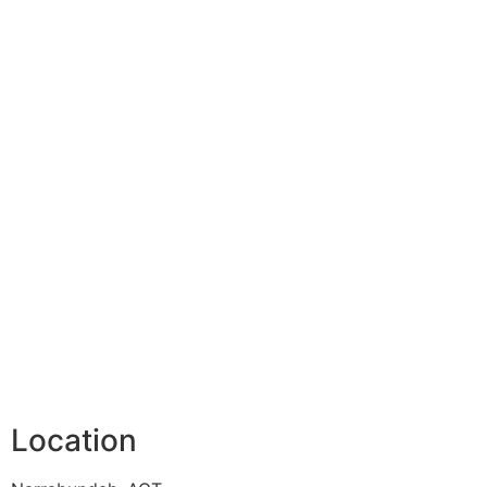
Location