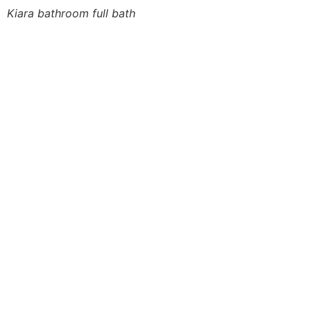
Kiara bathroom full bath