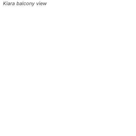
Kiara balcony view