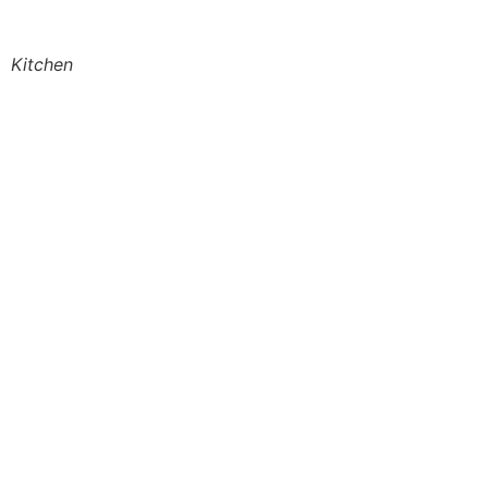
Kitchen