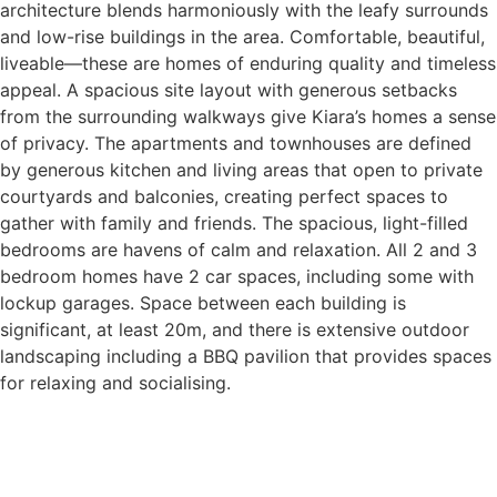
architecture blends harmoniously with the leafy surrounds
and low-rise buildings in the area. Comfortable, beautiful,
liveable—these are homes of enduring quality and timeless
appeal. A spacious site layout with generous setbacks
from the surrounding walkways give Kiara’s homes a sense
of privacy. The apartments and townhouses are defined
by generous kitchen and living areas that open to private
courtyards and balconies, creating perfect spaces to
gather with family and friends. The spacious, light-filled
bedrooms are havens of calm and relaxation. All 2 and 3
bedroom homes have 2 car spaces, including some with
lockup garages. Space between each building is
significant, at least 20m, and there is extensive outdoor
landscaping including a BBQ pavilion that provides spaces
for relaxing and socialising.