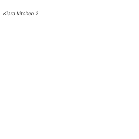
Kiara kitchen 2