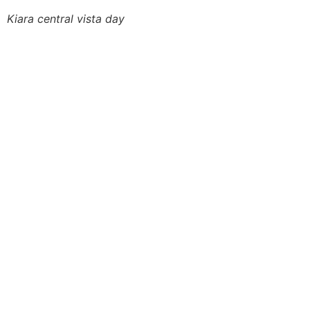
Kiara central vista day