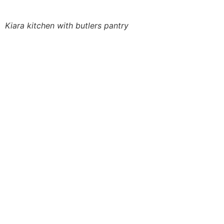
Kiara kitchen with butlers pantry