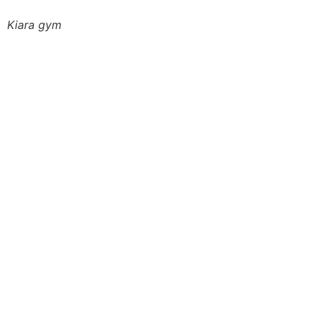
Kiara gym