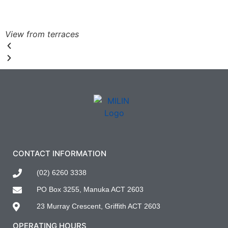
View from terraces
CONTACT INFORMATION
(02) 6260 3338
PO Box 3255, Manuka ACT 2603
23 Murray Crescent, Griffith ACT 2603
OPERATING HOURS