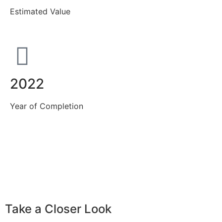
Estimated Value
2022
Year of Completion
Take a Closer Look