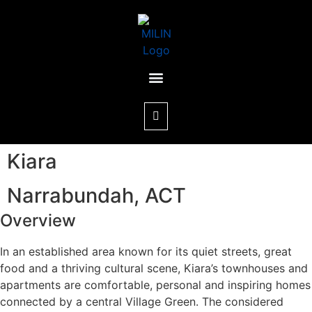
Kiara
Narrabundah, ACT
Overview
In an established area known for its quiet streets, great
food and a thriving cultural scene, Kiara’s townhouses and
apartments are comfortable, personal and inspiring homes
connected by a central Village Green. The considered