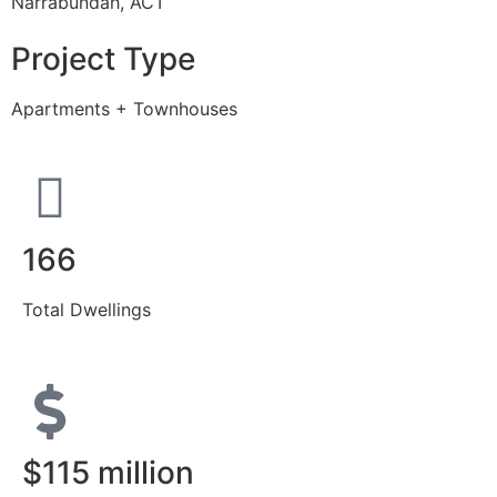
Narrabundah, ACT
Project Type
Apartments + Townhouses
166
Total Dwellings
$115 million