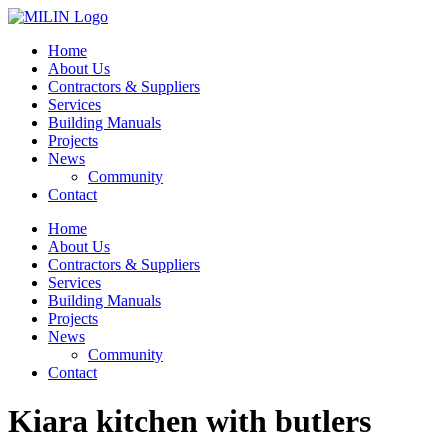
Skip
to
Home
content
About Us
Contractors & Suppliers
Services
Building Manuals
Projects
News
Community
Contact
Home
About Us
Contractors & Suppliers
Services
Building Manuals
Projects
News
Community
Contact
Kiara kitchen with butlers