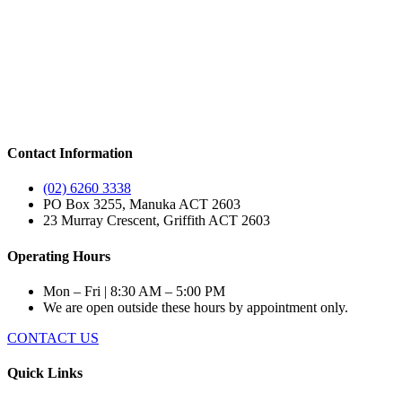
Contact Information
(02) 6260 3338
PO Box 3255, Manuka ACT 2603
23 Murray Crescent, Griffith ACT 2603
Operating Hours
Mon – Fri | 8:30 AM – 5:00 PM
We are open outside these hours by appointment only.
CONTACT US
Quick Links