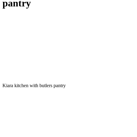
pantry
Kiara kitchen with butlers pantry