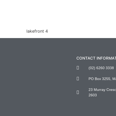
lakefront 4
CONTACT INFORMA
(02) 6260 3338
PO Box 3255, M
23 Murray Cresce
2603