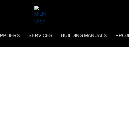
PPLIERS
SERVICES
BUILDING MANUALS
PROJ