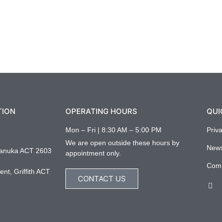
TION
OPERATING HOURS
QUI
Mon – Fri | 8:30 AM – 5:00 PM
Priv
We are open outside these hours by
New
anuka ACT 2603
appointment only.
Com
nt, Griffith ACT
CONTACT US