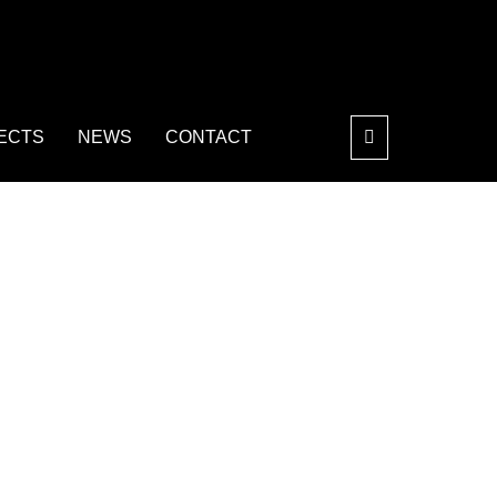
ECTS
NEWS
CONTACT