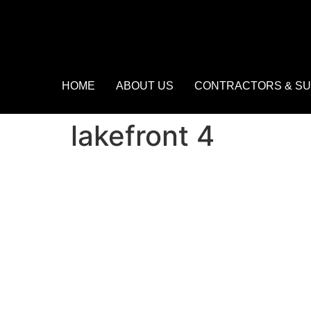
HOME
ABOUT US
CONTRACTORS & SU
lakefront 4