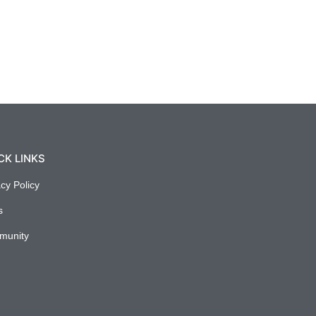
CK LINKS
acy Policy
s
munity