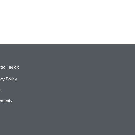
CK LINKS
acy Policy
s
munity