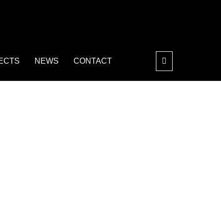
ECTS
NEWS
CONTACT