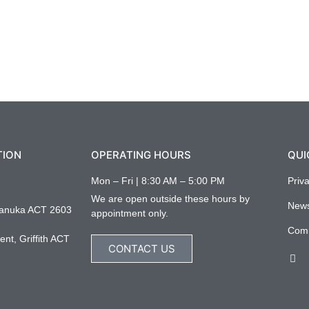
TION
OPERATING HOURS
QUI
Mon – Fri | 8:30 AM – 5:00 PM
Priv
We are open outside these hours by
New
anuka ACT 2603
appointment only.
Com
nt, Griffith ACT
CONTACT US