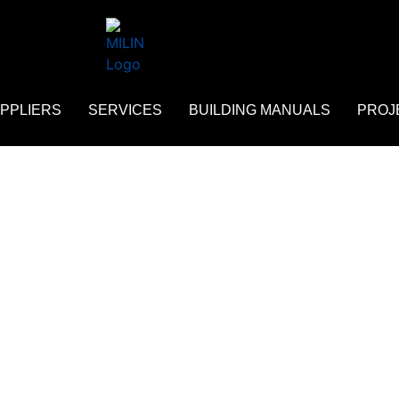
PPLIERS
SERVICES
BUILDING MANUALS
PROJ