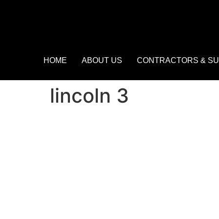
HOME
ABOUT US
CONTRACTORS & SU
lincoln 3