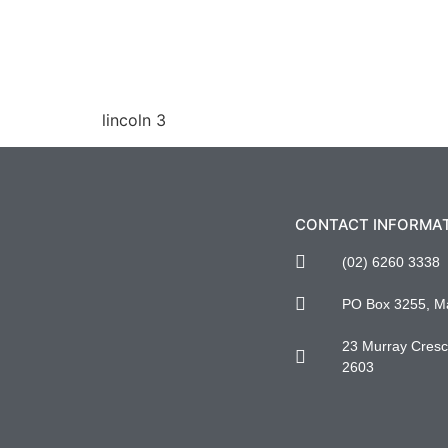
lincoln 3
CONTACT INFORMA
(02) 6260 3338
PO Box 3255, M
23 Murray Cresce
2603