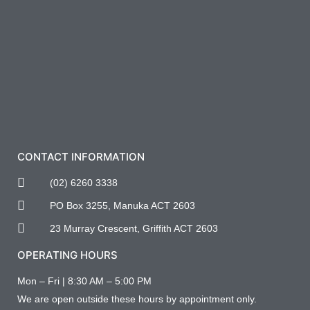
CONTACT INFORMATION
(02) 6260 3338
PO Box 3255, Manuka ACT 2603
23 Murray Crescent, Griffith ACT 2603
OPERATING HOURS
Mon – Fri | 8:30 AM – 5:00 PM
We are open outside these hours by appointment only.