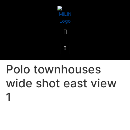
Polo townhouses
wide shot east view
1