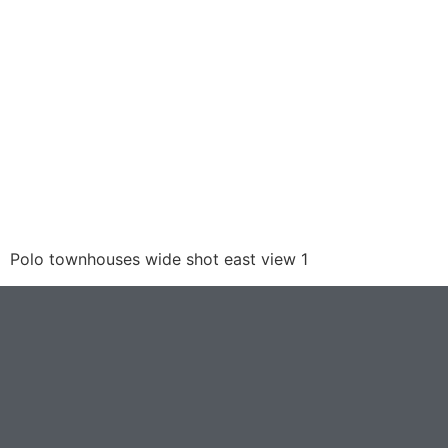
Polo townhouses wide shot east view 1