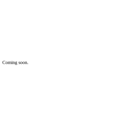
Coming soon.