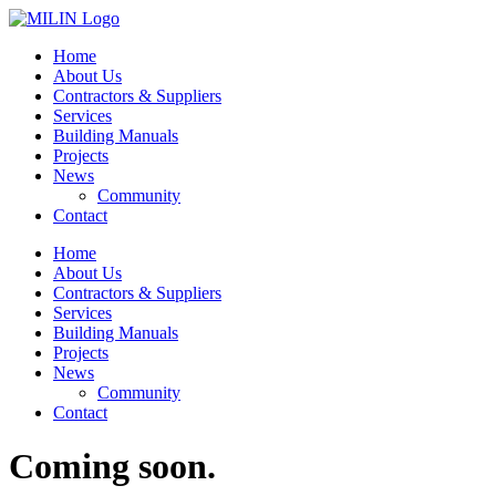
Skip
to
Home
content
About Us
Contractors & Suppliers
Services
Building Manuals
Projects
News
Community
Contact
Home
About Us
Contractors & Suppliers
Services
Building Manuals
Projects
News
Community
Contact
Coming soon.