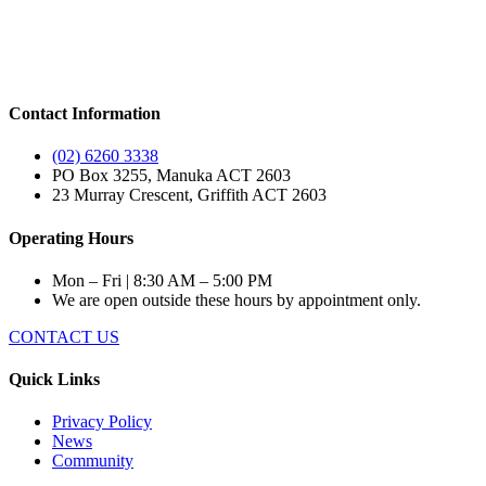
Contact Information
(02) 6260 3338
PO Box 3255, Manuka ACT 2603
23 Murray Crescent, Griffith ACT 2603
Operating Hours
Mon – Fri | 8:30 AM – 5:00 PM
We are open outside these hours by appointment only.
CONTACT US
Quick Links
Privacy Policy
News
Community