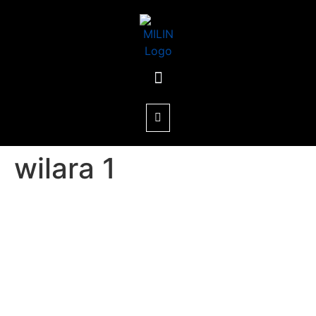
wilara 1