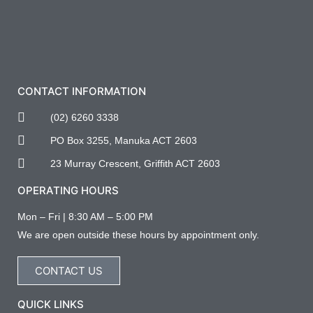
CONTACT INFORMATION
(02) 6260 3338
PO Box 3255, Manuka ACT 2603
23 Murray Crescent, Griffith ACT 2603
OPERATING HOURS
Mon – Fri | 8:30 AM – 5:00 PM
We are open outside these hours by appointment only.
CONTACT US
QUICK LINKS