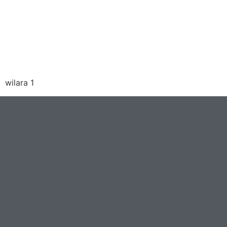
wilara 1